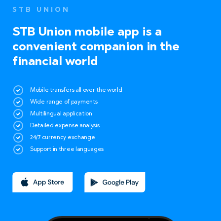
STB UNION
STB Union mobile app is a
convenient companion in the
financial world
Mobile transfers all over the world
Wide range of payments
Multilingual application
Detailed expense analysis
24/7 currency exchange
Support in three languages