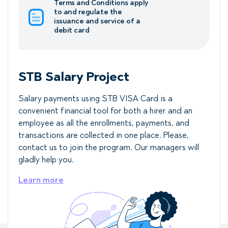
Terms and Conditions apply
to and regulate the
issuance and service of a
debit card
STB Salary Project
Salary payments using STB VISA Card is a
convenient financial tool for both a hirer and an
employee as all the enrollments, payments, and
transactions are collected in one place. Please,
contact us to join the program. Our managers will
gladly help you.
Learn more