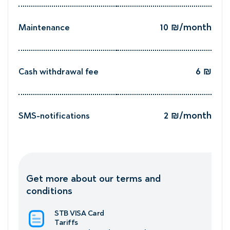
10 ₪/month
Maintenance
h
6 ₪
Cash withdrawal fee
₪
2 ₪/month
SMS-notifications
h
Get more about our terms and
conditions
STB VISA Card
Tariffs