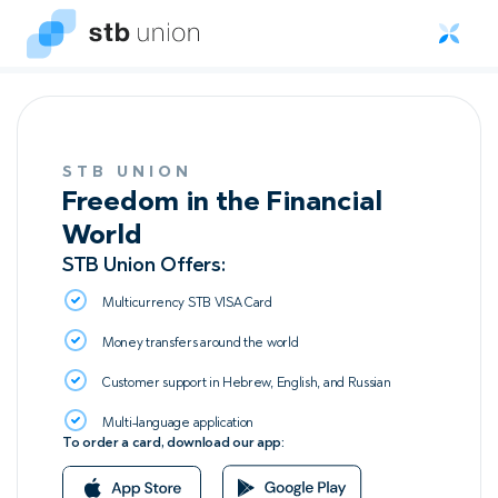
STB UNION
Freedom in the Financial
World
STB Union Offers:
Multicurrency STB VISA Сard
Money transfers around the world
Customer support in Hebrew, English, and Russian
Multi-language application
To order a card, download our app: