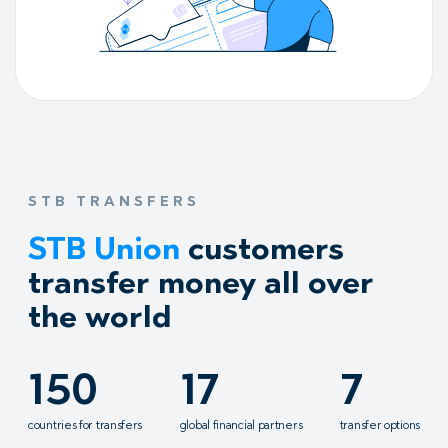
STB TRANSFERS
STB Union
customers
transfer money all over
the world
150
17
7
countries for transfers
global financial partners
transfer options