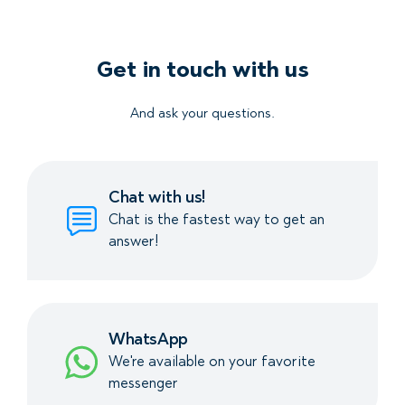
Get in touch with us
And ask your questions.
Chat with us!
Chat is the fastest way to get an
answer!
WhatsApp
We're available on your favorite
messenger