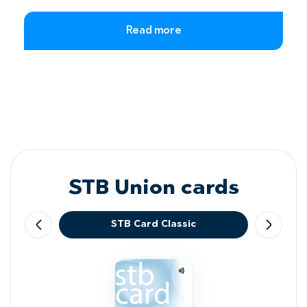
Read more
STB Union cards
STB Card Classic