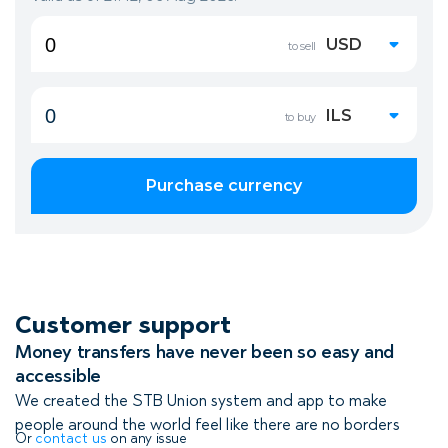
Customer support
Money transfers have never been so easy and
accessible
We created the STB Union system and app to make
people around the world feel like there are no borders
Or
contact us
on any issue