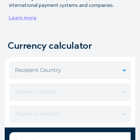
international payment systems and companies.
Learn more
Currency calculator