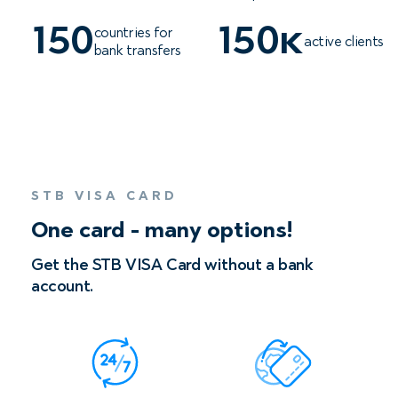
150
150к
countries for
active clients
bank transfers
STB VISA СARD
One card - many options!
Get the STB VISA Сard without a bank
account.