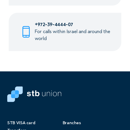
+972-39-4444-07
For calls within Israel and around the
world
STB VISA card
Branches