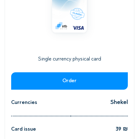
Single currency physical card
Order
d
Shekel
Currencies
o
39 ₪
Card issue
₪