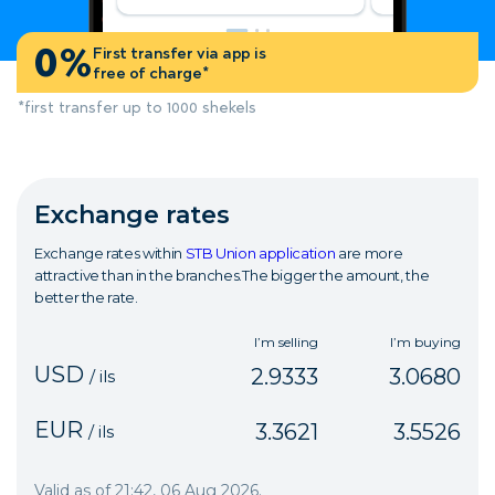
0%
First transfer via app is
free of charge*
*first transfer up to 1000 shekels