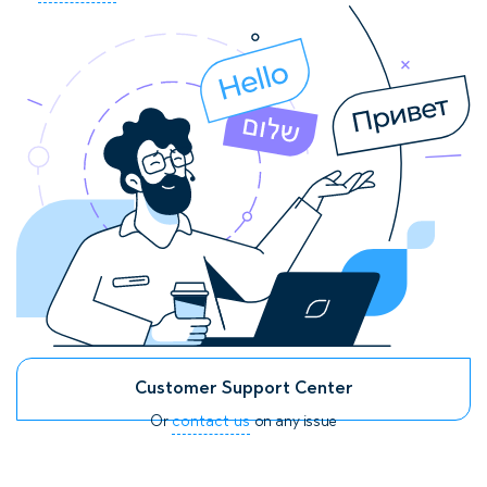
Customer Support Center
Or
contact us
on any issue