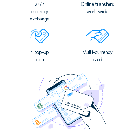
24/7
Online transfers
currency
worldwide
exchange
4 top-up
Multi-currency
options
card