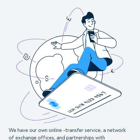
We have our own online -transfer service, a network
of exchange offices, and partnerships with