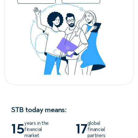
STB today means:
years in the
global
15
17
financial
financial
market
partners